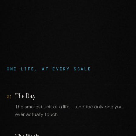
ONE LIFE, AT EVERY SCALE
The Day
01
The smallest unit of a life — and the only one you
ever actually touch.