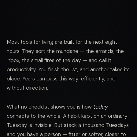
Most tools for living are built for the next eight
hours. They sort the mundane — the errands, the
inbox, the small fires of the day — and call it
productivity. You finish the list, and another takes its
place. Years can pass this way: efficiently, and
without direction.
What no checklist shows you is how
today
connects to the whole. A habit kept on an ordinary
Tuesday is invisible. But stack a thousand Tuesdays
and you have a person — fitter or softer, closer to