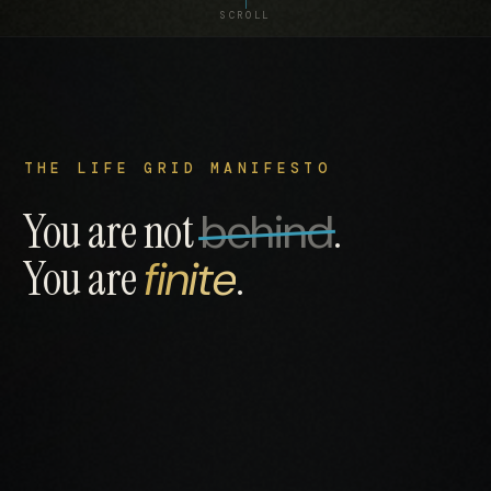
SCROLL
THE LIFE GRID MANIFESTO
You are not
behind
.
You are
finite
.