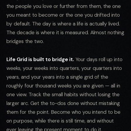
the people you love or further from them, the one
you meant to become or the one you drifted into
by default. The day is where a life is actually lived.
The decade is where it is measured. Almost nothing
bridges the two.
Life Grid is built to bridge it.
Your days roll up into
weeks, your weeks into quarters, your quarters into
years, and your years into a single grid of the
roughly four thousand weeks you are given — all in
one view. Track the small habits without losing the
larger arc. Get the to-dos done without mistaking
them for the point. Become who you intend to be
on purpose, while there is still time, and without
ever leaving the present moment to do it.