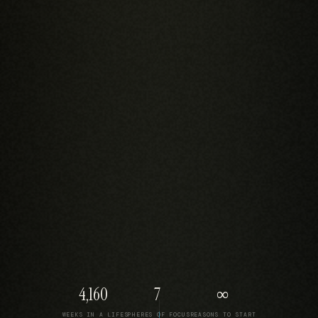
4,160
7
∞
WEEKS IN A LIFE
SPHERES OF FOCUS
REASONS TO START