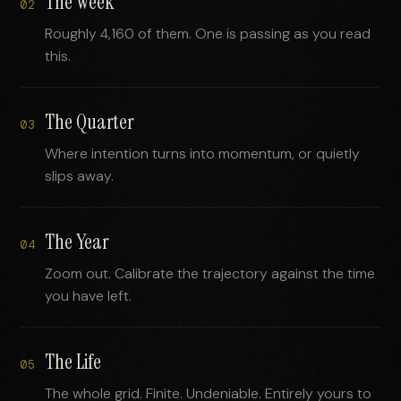
The Week
02
Roughly 4,160 of them. One is passing as you read
this.
The Quarter
03
Where intention turns into momentum, or quietly
slips away.
The Year
04
Zoom out. Calibrate the trajectory against the time
you have left.
The Life
05
The whole grid. Finite. Undeniable. Entirely yours to