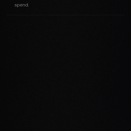
spend.