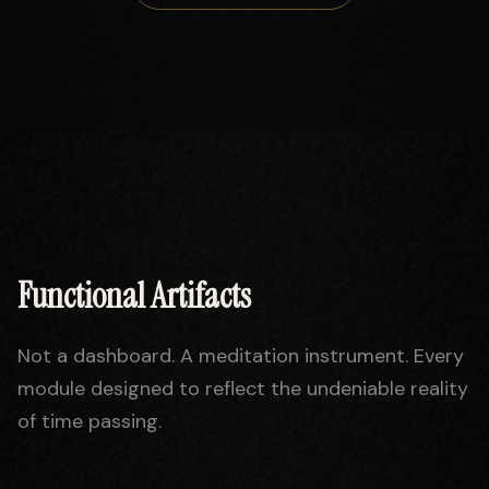
Functional Artifacts
Not a dashboard. A meditation instrument. Every
module designed to reflect the undeniable reality
of time passing.