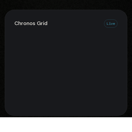
Chronos Grid
Live