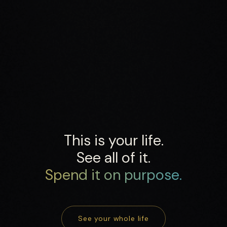
This is your life.
See all of it.
Spend it on purpose.
See your whole life