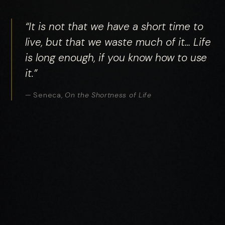
“It is not that we have a short time to
live, but that we waste much of it… Life
is long enough, if you know how to use
it.”
— Seneca,
On the Shortness of Life